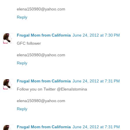
elena150980@yahoo.com
Reply
Frugal Mom from California
June 24, 2012 at 7:30 PM
GFC follower
elena150980@yahoo.com
Reply
Frugal Mom from California
June 24, 2012 at 7:31 PM
Follow you on Twitter @ElenaIstomina
elena150980@yahoo.com
Reply
Frugal Mom from California
June 24, 2012 at 7:31 PM