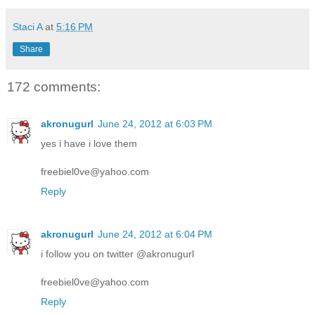
Staci A
at
5:16 PM
Share
172 comments:
akronugurl
June 24, 2012 at 6:03 PM
yes i have i love them
freebiel0ve@yahoo.com
Reply
akronugurl
June 24, 2012 at 6:04 PM
i follow you on twitter @akronugurl
freebiel0ve@yahoo.com
Reply