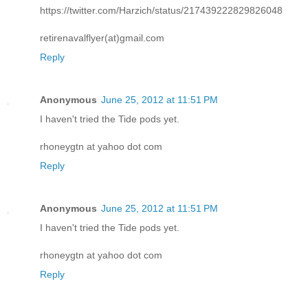
https://twitter.com/Harzich/status/217439222829826048
retirenavalflyer(at)gmail.com
Reply
Anonymous
June 25, 2012 at 11:51 PM
I haven't tried the Tide pods yet.
rhoneygtn at yahoo dot com
Reply
Anonymous
June 25, 2012 at 11:51 PM
I haven't tried the Tide pods yet.
rhoneygtn at yahoo dot com
Reply