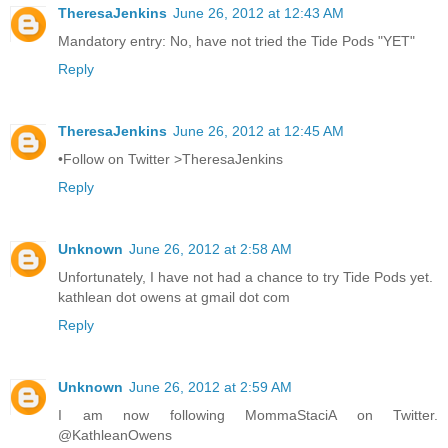
TheresaJenkins
June 26, 2012 at 12:43 AM
Mandatory entry: No, have not tried the Tide Pods "YET"
Reply
TheresaJenkins
June 26, 2012 at 12:45 AM
•Follow on Twitter >TheresaJenkins
Reply
Unknown
June 26, 2012 at 2:58 AM
Unfortunately, I have not had a chance to try Tide Pods yet.
kathlean dot owens at gmail dot com
Reply
Unknown
June 26, 2012 at 2:59 AM
I am now following MommaStaciA on Twitter.
@KathleanOwens