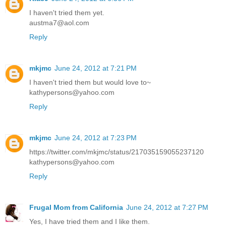
I haven't tried them yet.
austma7@aol.com
Reply
mkjmc
June 24, 2012 at 7:21 PM
I haven't tried them but would love to~
kathypersons@yahoo.com
Reply
mkjmc
June 24, 2012 at 7:23 PM
https://twitter.com/mkjmc/status/217035159055237120
kathypersons@yahoo.com
Reply
Frugal Mom from California
June 24, 2012 at 7:27 PM
Yes, I have tried them and I like them.