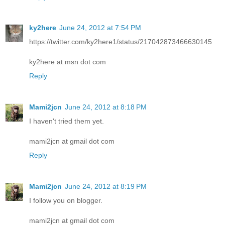
ky2here
June 24, 2012 at 7:54 PM
https://twitter.com/ky2here1/status/217042873466630145
ky2here at msn dot com
Reply
Mami2jcn
June 24, 2012 at 8:18 PM
I haven't tried them yet.
mami2jcn at gmail dot com
Reply
Mami2jcn
June 24, 2012 at 8:19 PM
I follow you on blogger.
mami2jcn at gmail dot com