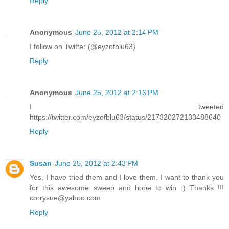
Reply
Anonymous
June 25, 2012 at 2:14 PM
I follow on Twitter (@eyzofblu63)
Reply
Anonymous
June 25, 2012 at 2:16 PM
I tweeted
https://twitter.com/eyzofblu63/status/217320272133488640
Reply
Susan
June 25, 2012 at 2:43 PM
Yes, I have tried them and I love them. I want to thank you
for this awesome sweep and hope to win :) Thanks !!!
corrysue@yahoo.com
Reply