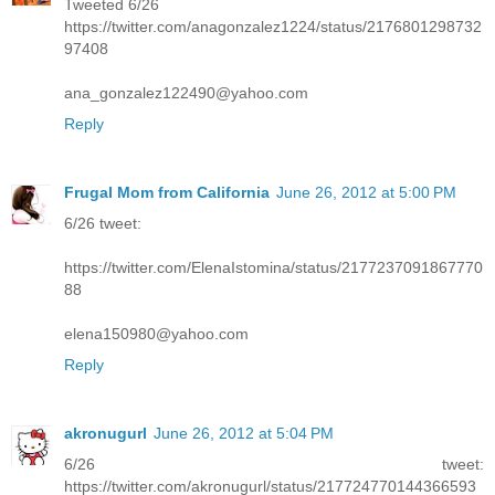
Tweeted 6/26
https://twitter.com/anagonzalez1224/status/2176801298732
97408
ana_gonzalez122490@yahoo.com
Reply
Frugal Mom from California
June 26, 2012 at 5:00 PM
6/26 tweet:
https://twitter.com/ElenaIstomina/status/2177237091867770
88
elena150980@yahoo.com
Reply
akronugurl
June 26, 2012 at 5:04 PM
6/26 tweet:
https://twitter.com/akronugurl/status/217724770144366593