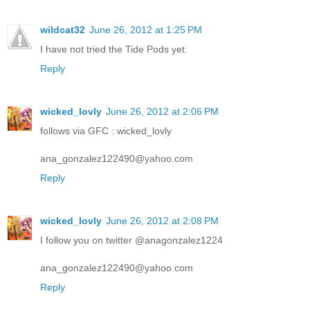
wildcat32
June 26, 2012 at 1:25 PM
I have not tried the Tide Pods yet.
Reply
wicked_lovly
June 26, 2012 at 2:06 PM
follows via GFC : wicked_lovly
ana_gonzalez122490@yahoo.com
Reply
wicked_lovly
June 26, 2012 at 2:08 PM
I follow you on twitter @anagonzalez1224
ana_gonzalez122490@yahoo.com
Reply