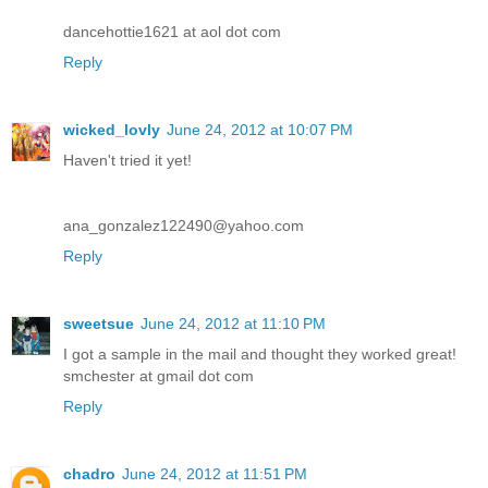
dancehottie1621 at aol dot com
Reply
wicked_lovly
June 24, 2012 at 10:07 PM
Haven't tried it yet!
ana_gonzalez122490@yahoo.com
Reply
sweetsue
June 24, 2012 at 11:10 PM
I got a sample in the mail and thought they worked great!
smchester at gmail dot com
Reply
chadro
June 24, 2012 at 11:51 PM