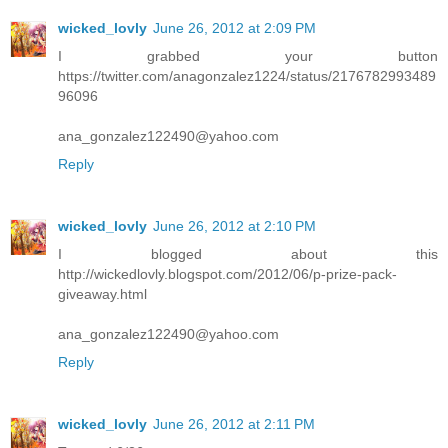
wicked_lovly
June 26, 2012 at 2:09 PM
I grabbed your button
https://twitter.com/anagonzalez1224/status/2176782993489
96096
ana_gonzalez122490@yahoo.com
Reply
wicked_lovly
June 26, 2012 at 2:10 PM
I blogged about this
http://wickedlovly.blogspot.com/2012/06/p-prize-pack-
giveaway.html
ana_gonzalez122490@yahoo.com
Reply
wicked_lovly
June 26, 2012 at 2:11 PM