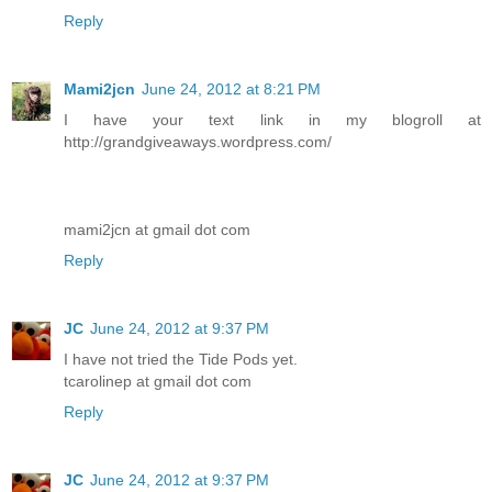
Reply
Mami2jcn
June 24, 2012 at 8:21 PM
I have your text link in my blogroll at
http://grandgiveaways.wordpress.com/
mami2jcn at gmail dot com
Reply
JC
June 24, 2012 at 9:37 PM
I have not tried the Tide Pods yet.
tcarolinep at gmail dot com
Reply
JC
June 24, 2012 at 9:37 PM