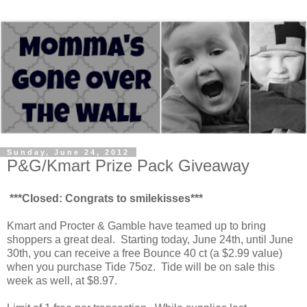
Sunday, June 24, 2012
P&G/Kmart Prize Pack Giveaway
***Closed: Congrats to smilekisses***
Kmart and Procter & Gamble have teamed up to bring
shoppers a great deal. Starting today, June 24th, until June
30th, you can receive a free Bounce 40 ct (a $2.99 value)
when you purchase Tide 75oz. Tide will be on sale this
week as well, at $8.97.