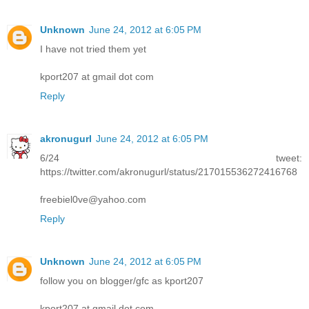
Unknown
June 24, 2012 at 6:05 PM
I have not tried them yet
kport207 at gmail dot com
Reply
akronugurl
June 24, 2012 at 6:05 PM
6/24 tweet:
https://twitter.com/akronugurl/status/217015536272416768
freebiel0ve@yahoo.com
Reply
Unknown
June 24, 2012 at 6:05 PM
follow you on blogger/gfc as kport207
kport207 at gmail dot com