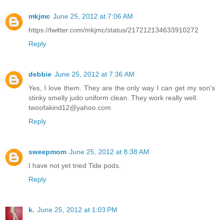
mkjmc
June 25, 2012 at 7:06 AM
https://twitter.com/mkjmc/status/217212134633910272
Reply
debbie
June 25, 2012 at 7:36 AM
Yes, I love them. They are the only way I can get my son's
stinky smelly judo uniform clean. They work really well.
twoofakind12@yahoo.com
Reply
sweepmom
June 25, 2012 at 8:38 AM
I have not yet tried Tide pods.
Reply
k.
June 25, 2012 at 1:03 PM