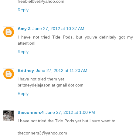
freebiel0ve@yahoo.com
Reply
Amy Z
June 27, 2012 at 10:37 AM
I have not tried Tide Pods, but you've definitely got my
attention!
Reply
Brittney
June 27, 2012 at 11:20 AM
i have not tried them yet
brittneydejajason at gmail dot com
Reply
theconners4
June 27, 2012 at 1:00 PM
I have not tried the Tide Pods yet but i sure want to!
theconners3@yahoo.com