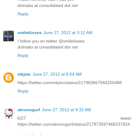
dolniaks at consolidated dot net
Reply
smilekisses
June 27, 2012 at 3:12 AM
I follow you on twitter @smilekisses
dolniaks at consolidated dot net
Reply
mkjmc
June 27, 2012 at 8:54 AM
https://twitter.com/mkjmc/status/217963667944255488
Reply
akronugurl
June 27, 2012 at 9:32 AM
6/27 tweet:
https://twitter.com/akronugurl/status/217973597468237824