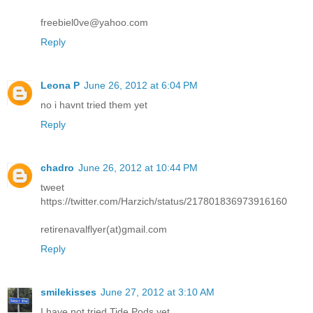
freebiel0ve@yahoo.com
Reply
Leona P
June 26, 2012 at 6:04 PM
no i havnt tried them yet
Reply
chadro
June 26, 2012 at 10:44 PM
tweet
https://twitter.com/Harzich/status/217801836973916160
retirenavalflyer(at)gmail.com
Reply
smilekisses
June 27, 2012 at 3:10 AM
I have not tried Tide Pods yet.