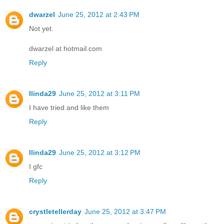
dwarzel
June 25, 2012 at 2:43 PM
Not yet.
dwarzel at hotmail.com
Reply
llinda29
June 25, 2012 at 3:11 PM
I have tried and like them
Reply
llinda29
June 25, 2012 at 3:12 PM
I gfc
Reply
crystletellerday
June 25, 2012 at 3:47 PM