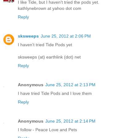
I like Tide, but I haven't tried the pods yet.
kathlynebrown at yahoo dot com
Reply
sksweeps
June 25, 2012 at 2:06 PM
I haven't tried Tide Pods yet
sksweeps (at) earthlink (dot) net
Reply
Anonymous
June 25, 2012 at 2:13 PM
I have tried Tide Pods and I love them
Reply
Anonymous
June 25, 2012 at 2:14 PM
I follow - Peace Love and Pets