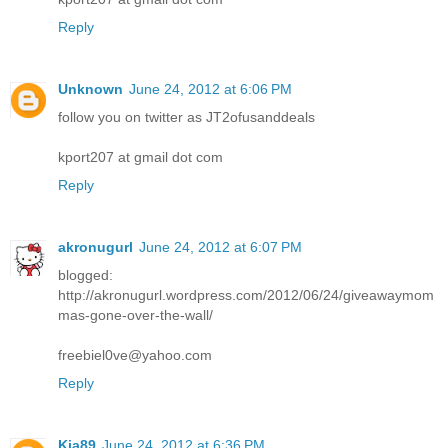
Reply
Unknown
June 24, 2012 at 6:06 PM
follow you on twitter as JT2ofusanddeals
kport207 at gmail dot com
Reply
akronugurl
June 24, 2012 at 6:07 PM
blogged:
http://akronugurl.wordpress.com/2012/06/24/giveawaymom
mas-gone-over-the-wall/
freebiel0ve@yahoo.com
Reply
Kia89
June 24, 2012 at 6:36 PM