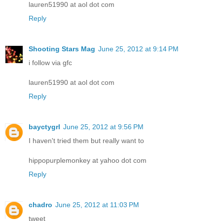
lauren51990 at aol dot com
Reply
Shooting Stars Mag
June 25, 2012 at 9:14 PM
i follow via gfc
lauren51990 at aol dot com
Reply
bayctygrl
June 25, 2012 at 9:56 PM
I haven't tried them but really want to
hippopurplemonkey at yahoo dot com
Reply
chadro
June 25, 2012 at 11:03 PM
tweet