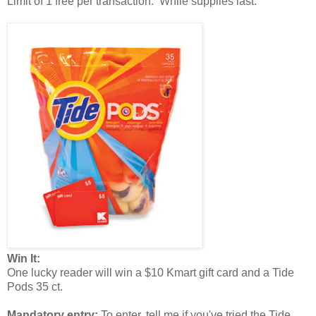
Limit of 1 free per transaction. While supplies last.
Win It:
One lucky reader will win a $10 Kmart gift card and a Tide
Pods 35 ct.
Mandatory entry:
To enter, tell me if you've tried the Tide