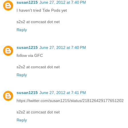
susan1215
June 27, 2012 at 7:40 PM
I haven't tried Tide Pods yet
s2s2 at comcast dot net
Reply
susan1215
June 27, 2012 at 7:40 PM
follow via GFC
s2s2 at comcast dot net
Reply
susan1215
June 27, 2012 at 7:41 PM
https://twitter.com/susan1215/status/218126429177651202
s2s2 at comcast dot net
Reply