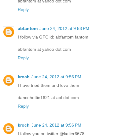
abfantom at yahoo dot com
Reply
abfantom
June 24, 2012 at 9:53 PM
I follow via GFC id: abfantom fantom
abfantom at yahoo dot com
Reply
kroch
June 24, 2012 at 9:56 PM
I have tried them and love them
dancehottie1621 at aol dot com
Reply
kroch
June 24, 2012 at 9:56 PM
I follow you on twitter @katier6678