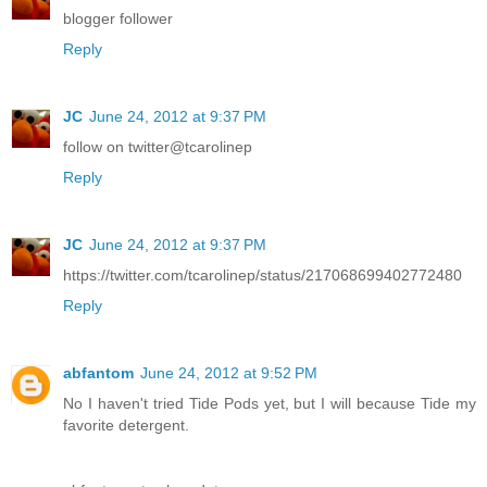
blogger follower
Reply
JC
June 24, 2012 at 9:37 PM
follow on twitter@tcarolinep
Reply
JC
June 24, 2012 at 9:37 PM
https://twitter.com/tcarolinep/status/217068699402772480
Reply
abfantom
June 24, 2012 at 9:52 PM
No I haven't tried Tide Pods yet, but I will because Tide my
favorite detergent.