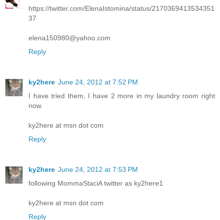
https://twitter.com/ElenaIstomina/status/2170369413534351
37
elena150980@yahoo.com
Reply
ky2here
June 24, 2012 at 7:52 PM
I have tried them, I have 2 more in my laundry room right
now.
ky2here at msn dot com
Reply
ky2here
June 24, 2012 at 7:53 PM
following MommaStaciA twitter as ky2here1
ky2here at msn dot com
Reply