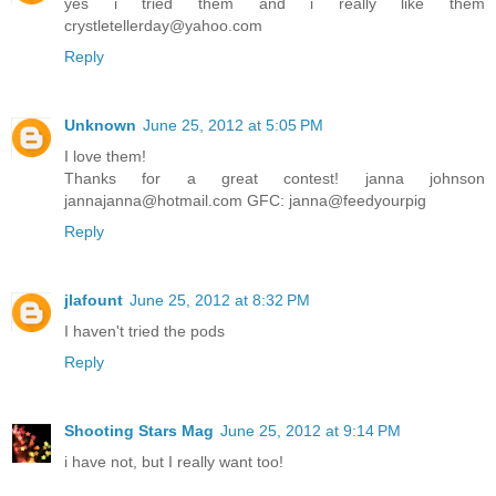
yes i tried them and i really like them
crystletellerday@yahoo.com
Reply
Unknown
June 25, 2012 at 5:05 PM
I love them!
Thanks for a great contest! janna johnson
jannajanna@hotmail.com GFC: janna@feedyourpig
Reply
jlafount
June 25, 2012 at 8:32 PM
I haven't tried the pods
Reply
Shooting Stars Mag
June 25, 2012 at 9:14 PM
i have not, but I really want too!