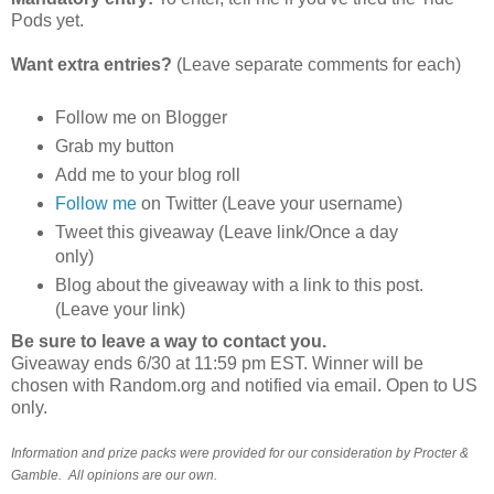
Pods yet.
Want extra entries?
(Leave separate comments for each)
Follow me on Blogger
Grab my button
Add me to your blog roll
Follow me
on Twitter (Leave your username)
Tweet this giveaway (Leave link/Once a day
only)
Blog about the giveaway with a link to this post.
(Leave your link)
Be sure to leave a way to contact you.
Giveaway ends 6/30 at 11:59 pm EST. Winner will be
chosen with Random.org and notified via email. Open to US
only.
Information and prize packs were provided for our consideration by Procter &
Gamble. All opinions are our own.