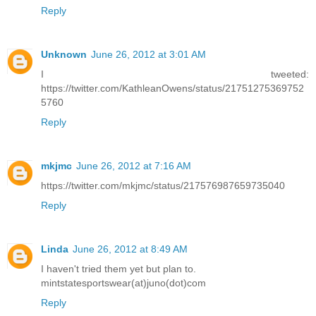
Reply
Unknown
June 26, 2012 at 3:01 AM
I tweeted:
https://twitter.com/KathleanOwens/status/21751275369752
5760
Reply
mkjmc
June 26, 2012 at 7:16 AM
https://twitter.com/mkjmc/status/217576987659735040
Reply
Linda
June 26, 2012 at 8:49 AM
I haven't tried them yet but plan to.
mintstatesportswear(at)juno(dot)com
Reply