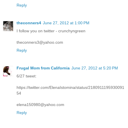
Reply
theconners4
June 27, 2012 at 1:00 PM
I follow you on twitter - crunchyngreen
theconners3@yahoo.com
Reply
Frugal Mom from California
June 27, 2012 at 5:20 PM
6/27 tweet:
https://twitter.com/ElenaIstomina/status/2180911195930091
54
elena150980@yahoo.com
Reply