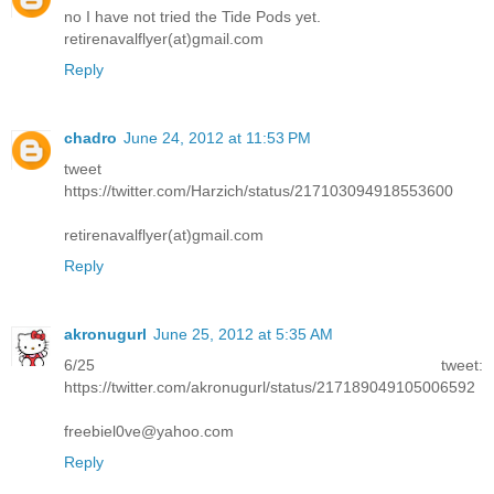
no I have not tried the Tide Pods yet.
retirenavalflyer(at)gmail.com
Reply
chadro
June 24, 2012 at 11:53 PM
tweet
https://twitter.com/Harzich/status/217103094918553600
retirenavalflyer(at)gmail.com
Reply
akronugurl
June 25, 2012 at 5:35 AM
6/25 tweet:
https://twitter.com/akronugurl/status/217189049105006592
freebiel0ve@yahoo.com
Reply