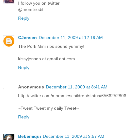
I follow you on twitter
@momtriedit
Reply
CJensen
December 11, 2009 at 12:19 AM
The Pork Mini ribs sound yummy!
kissyjensen at gmail dot com
Reply
Anonymous
December 11, 2009 at 8:41 AM
http://twitter.com/mommieschildren/status/6566252806
~Tweet Tweet my daily Tweet~
Reply
Bebemiqui
December 11, 2009 at 9:57 AM