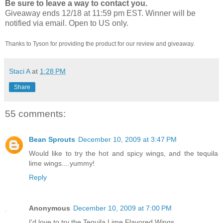
Be sure to leave a way to contact you.
Giveaway ends 12/18 at 11:59 pm EST. Winner will be
notified via email.
Open to US only.
Thanks to Tyson for providing the product for our review and giveaway.
Staci A
at
1:28 PM
Share
55 comments:
Bean Sprouts
December 10, 2009 at 3:47 PM
Would like to try the hot and spicy wings, and the tequila
lime wings....yummy!
Reply
Anonymous
December 10, 2009 at 7:00 PM
I'd love to try the Tequila Lime Flavored Wings.