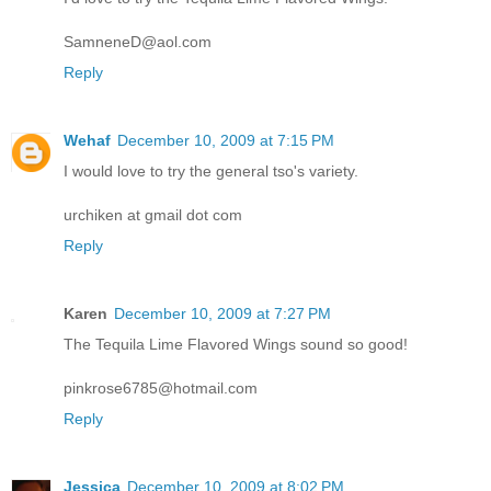
SamneneD@aol.com
Reply
Wehaf
December 10, 2009 at 7:15 PM
I would love to try the general tso's variety.
urchiken at gmail dot com
Reply
Karen
December 10, 2009 at 7:27 PM
The Tequila Lime Flavored Wings sound so good!
pinkrose6785@hotmail.com
Reply
Jessica
December 10, 2009 at 8:02 PM