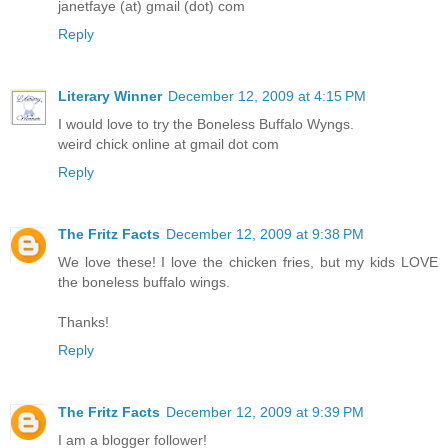
janetfaye (at) gmail (dot) com
Reply
Literary Winner
December 12, 2009 at 4:15 PM
I would love to try the Boneless Buffalo Wyngs.
weird chick online at gmail dot com
Reply
The Fritz Facts
December 12, 2009 at 9:38 PM
We love these! I love the chicken fries, but my kids LOVE
the boneless buffalo wings.
Thanks!
Reply
The Fritz Facts
December 12, 2009 at 9:39 PM
I am a blogger follower!