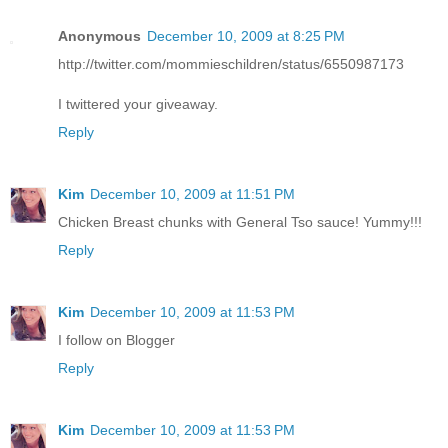
Anonymous
December 10, 2009 at 8:25 PM
http://twitter.com/mommieschildren/status/6550987173
I twittered your giveaway.
Reply
Kim
December 10, 2009 at 11:51 PM
Chicken Breast chunks with General Tso sauce! Yummy!!!
Reply
Kim
December 10, 2009 at 11:53 PM
I follow on Blogger
Reply
Kim
December 10, 2009 at 11:53 PM