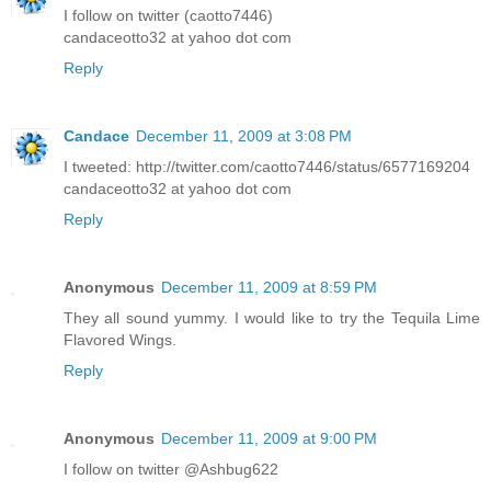
I follow on twitter (caotto7446)
candaceotto32 at yahoo dot com
Reply
Candace
December 11, 2009 at 3:08 PM
I tweeted: http://twitter.com/caotto7446/status/6577169204
candaceotto32 at yahoo dot com
Reply
Anonymous
December 11, 2009 at 8:59 PM
They all sound yummy. I would like to try the Tequila Lime
Flavored Wings.
Reply
Anonymous
December 11, 2009 at 9:00 PM
I follow on twitter @Ashbug622