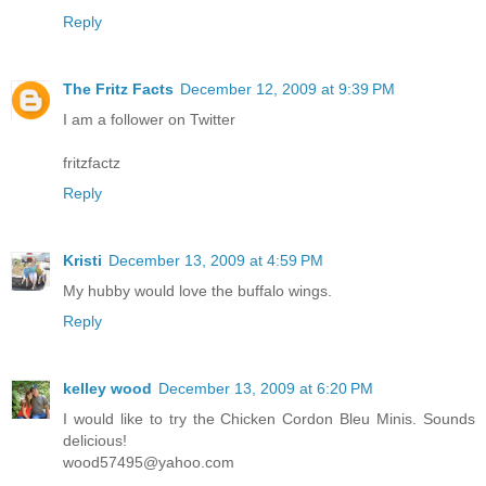
Reply
The Fritz Facts
December 12, 2009 at 9:39 PM
I am a follower on Twitter
fritzfactz
Reply
Kristi
December 13, 2009 at 4:59 PM
My hubby would love the buffalo wings.
Reply
kelley wood
December 13, 2009 at 6:20 PM
I would like to try the Chicken Cordon Bleu Minis. Sounds
delicious!
wood57495@yahoo.com