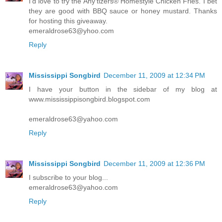
I'd love to try the Any'tizers® Homestyle Chicken Fries. I bet
they are good with BBQ sauce or honey mustard. Thanks
for hosting this giveaway.
emeraldrose63@yhoo.com
Reply
Mississippi Songbird
December 11, 2009 at 12:34 PM
I have your button in the sidebar of my blog at
www.mississippisongbird.blogspot.com
emeraldrose63@yahoo.com
Reply
Mississippi Songbird
December 11, 2009 at 12:36 PM
I subscribe to your blog...
emeraldrose63@yahoo.com
Reply