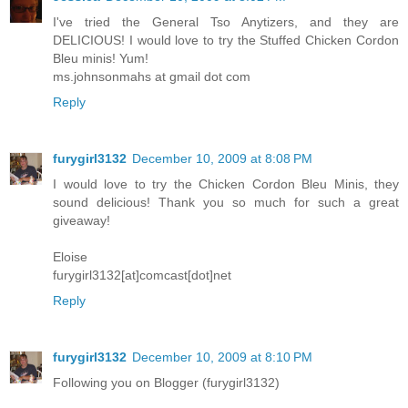
I've tried the General Tso Anytizers, and they are
DELICIOUS! I would love to try the Stuffed Chicken Cordon
Bleu minis! Yum!
ms.johnsonmahs at gmail dot com
Reply
furygirl3132
December 10, 2009 at 8:08 PM
I would love to try the Chicken Cordon Bleu Minis, they
sound delicious! Thank you so much for such a great
giveaway!
Eloise
furygirl3132[at]comcast[dot]net
Reply
furygirl3132
December 10, 2009 at 8:10 PM
Following you on Blogger (furygirl3132)