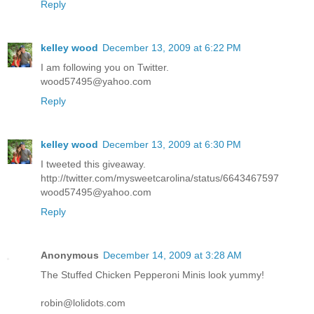
Reply
kelley wood
December 13, 2009 at 6:22 PM
I am following you on Twitter.
wood57495@yahoo.com
Reply
kelley wood
December 13, 2009 at 6:30 PM
I tweeted this giveaway.
http://twitter.com/mysweetcarolina/status/6643467597
wood57495@yahoo.com
Reply
Anonymous
December 14, 2009 at 3:28 AM
The Stuffed Chicken Pepperoni Minis look yummy!
robin@lolidots.com