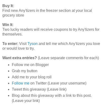
Buy It:
Find new Any'tizers in the freezer section at your local
grocery store
Win It:
Two lucky readers will receive coupons to try Any'tizers for
themselves.
To enter:
Visit
Tyson
and tell me which
Any'tizers you love
or would love to try.
Want extra entries?
(Leave separate comments for each)
Follow me on Blogger
Grab my button
Add me to your blog roll
Follow me
on Twitter (Leave your username)
Tweet this giveaway (Leave link)
Blog about this giveaway with a link to this post.
(Leave your link)