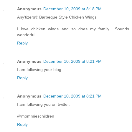
Anonymous
December 10, 2009 at 8:18 PM
Any'tizers® Barbeque Style Chicken Wings
I love chicken wings and so does my family.....Sounds
wonderful.
Reply
Anonymous
December 10, 2009 at 8:21 PM
I am following your blog.
Reply
Anonymous
December 10, 2009 at 8:21 PM
I am following you on twitter.
@mommieschildren
Reply