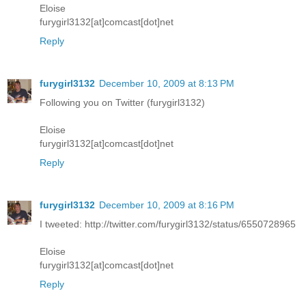
Eloise
furygirl3132[at]comcast[dot]net
Reply
furygirl3132
December 10, 2009 at 8:13 PM
Following you on Twitter (furygirl3132)
Eloise
furygirl3132[at]comcast[dot]net
Reply
furygirl3132
December 10, 2009 at 8:16 PM
I tweeted: http://twitter.com/furygirl3132/status/6550728965
Eloise
furygirl3132[at]comcast[dot]net
Reply