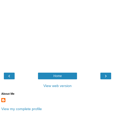
‹
›
Home
View web version
About Me
View my complete profile