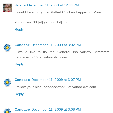
Kristie
December 11, 2009 at 12:44 PM
I would love to try the Stuffed Chicken Pepperoni Minis!
khmorgan_00 [at] yahoo [dot] com
Reply
Candace
December 11, 2009 at 3:02 PM
I would like to try the General Tso variety. Mmmmm.
candaceotto32 at yahoo dot com
Reply
Candace
December 11, 2009 at 3:07 PM
I follow your blog. candaceotto32 at yahoo dot com
Reply
Candace
December 11, 2009 at 3:08 PM