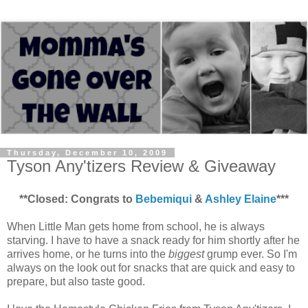
Thursday, December 10, 2009
Tyson Any'tizers Review & Giveaway
**Closed: Congrats to
Bebemiqui
&
Ashley Elaine
***
When Little Man gets home from school, he is always
starving. I have to have a snack ready for him shortly after he
arrives home, or he turns into the
biggest
grump ever. So I'm
always on the look out for snacks that are quick and easy to
prepare, but also taste good.