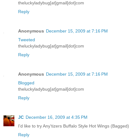
theluckyladybug[at]gmail[dot]com
Reply
Anonymous
December 15, 2009 at 7:16 PM
Tweeted
theluckyladybug[at]gmail[dot]com
Reply
Anonymous
December 15, 2009 at 7:16 PM
Blogged
theluckyladybug[at]gmail[dot]com
Reply
JC
December 16, 2009 at 4:35 PM
I'd like to try Any'tizers Buffalo Style Hot Wings (Bagged)
Reply