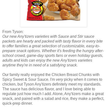
From Tyson:
Our new
Any'tizers
varieties with
Sauce and Stir
sauce
packets are hearty and packed with tasty flavor in every bite
to offer families a great selection of customizable, easy-to-
prepare snack options. Whether it's feeding the hungry after-
school crowd, game-day sports fans or even holiday guests,
adults and kids can enjoy the new
Any'tizers
varieties
anytime they're in need of a satisfying snack.
Our family really enjoyed the Chicken Breast Chunks with
Spicy Sweet & Sour Sauce. I'm
very
picky when it comes to
chicken, but Tyson Any'tizers definitely meet my standards.
The sauce has delicious flavor, and I love being able to
regulate just how much I add. Alone, Any'tizers make a great
snack, and paired with a salad and rice, they make a perfect,
quick-prep dinner.