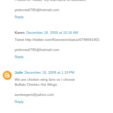
pinkrose6785@hotmail.com
Reply
Karen
December 18, 2009 at 10:16 AM
Tweet http://twitter.com/Kisnowon/status/6798691901
pinkrose6785@hotmail.com
Reply
Julie
December 18, 2009 at 1:19 PM
We are chicken wing fans so I choose
Buffalo Chicken Hot Wings
aunteegem@yahoo.com
Reply