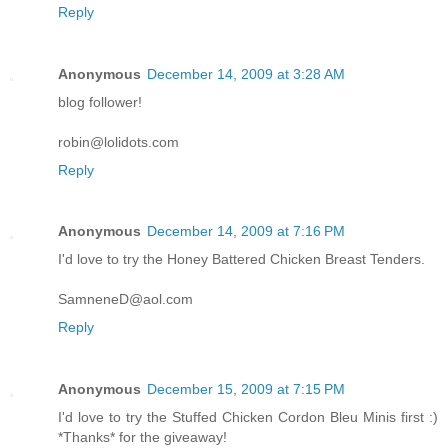
Reply
Anonymous
December 14, 2009 at 3:28 AM
blog follower!
robin@lolidots.com
Reply
Anonymous
December 14, 2009 at 7:16 PM
I'd love to try the Honey Battered Chicken Breast Tenders.
SamneneD@aol.com
Reply
Anonymous
December 15, 2009 at 7:15 PM
I'd love to try the Stuffed Chicken Cordon Bleu Minis first :)
*Thanks* for the giveaway!