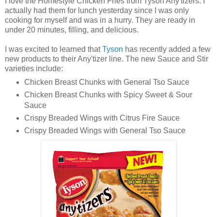
I love the Homestyle Chicken Fries from Tyson Any'tizers. I
actually had them for lunch yesterday since I was only
cooking for myself and was in a hurry. They are ready in
under 20 minutes, filling, and delicious.
I was excited to learned that
Tyson
has recently added a few
new products to their Any'tizer line. The new Sauce and Stir
varieties include:
Chicken Breast Chunks with General Tso Sauce
Chicken Breast Chunks with Spicy Sweet & Sour
Sauce
Crispy Breaded Wings with Citrus Fire Sauce
Crispy Breaded Wings with General Tso Sauce