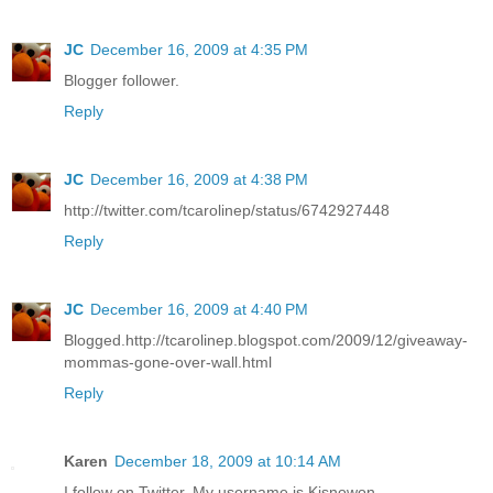
JC
December 16, 2009 at 4:35 PM
Blogger follower.
Reply
JC
December 16, 2009 at 4:38 PM
http://twitter.com/tcarolinep/status/6742927448
Reply
JC
December 16, 2009 at 4:40 PM
Blogged.http://tcarolinep.blogspot.com/2009/12/giveaway-
mommas-gone-over-wall.html
Reply
Karen
December 18, 2009 at 10:14 AM
I follow on Twitter. My username is Kisnowon