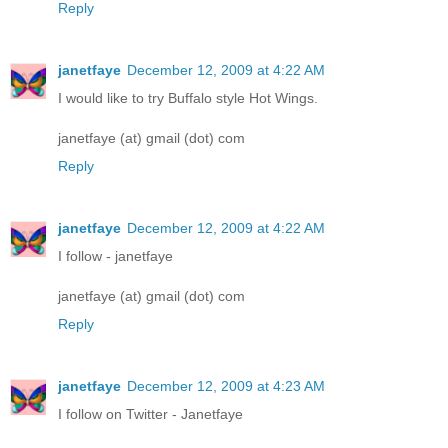
Reply
janetfaye
December 12, 2009 at 4:22 AM
I would like to try Buffalo style Hot Wings.
janetfaye (at) gmail (dot) com
Reply
janetfaye
December 12, 2009 at 4:22 AM
I follow - janetfaye
janetfaye (at) gmail (dot) com
Reply
janetfaye
December 12, 2009 at 4:23 AM
I follow on Twitter - Janetfaye