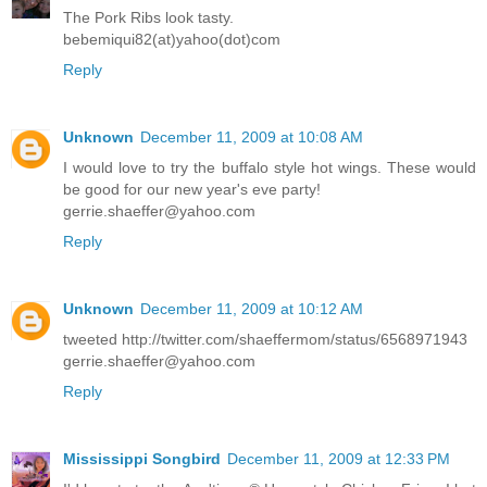
The Pork Ribs look tasty.
bebemiqui82(at)yahoo(dot)com
Reply
Unknown
December 11, 2009 at 10:08 AM
I would love to try the buffalo style hot wings. These would
be good for our new year's eve party!
gerrie.shaeffer@yahoo.com
Reply
Unknown
December 11, 2009 at 10:12 AM
tweeted http://twitter.com/shaeffermom/status/6568971943
gerrie.shaeffer@yahoo.com
Reply
Mississippi Songbird
December 11, 2009 at 12:33 PM