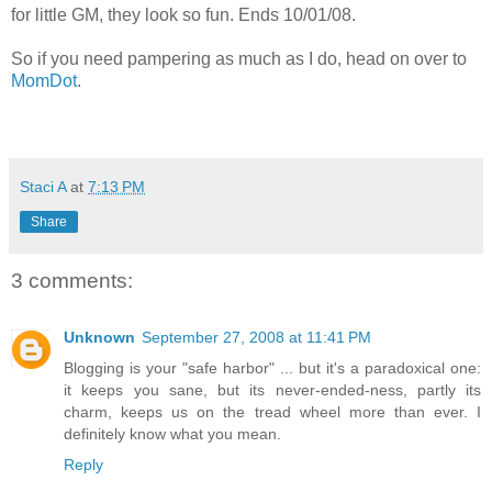
for little GM, they look so fun. Ends 10/01/08.
So if you need pampering as much as I do, head on over to
MomDot
.
Staci A
at
7:13 PM
Share
3 comments:
Unknown
September 27, 2008 at 11:41 PM
Blogging is your "safe harbor" ... but it's a paradoxical one:
it keeps you sane, but its never-ended-ness, partly its
charm, keeps us on the tread wheel more than ever. I
definitely know what you mean.
Reply