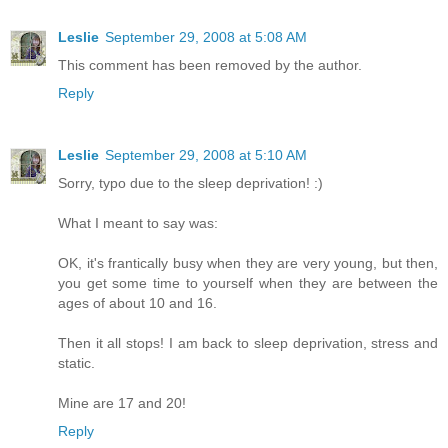
Leslie
September 29, 2008 at 5:08 AM
This comment has been removed by the author.
Reply
Leslie
September 29, 2008 at 5:10 AM
Sorry, typo due to the sleep deprivation! :)
What I meant to say was:
OK, it's frantically busy when they are very young, but then,
you get some time to yourself when they are between the
ages of about 10 and 16.
Then it all stops! I am back to sleep deprivation, stress and
static.
Mine are 17 and 20!
Reply