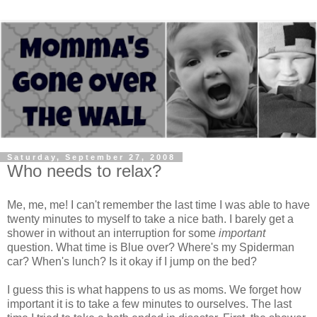
Saturday, September 27, 2008
Who needs to relax?
Me, me, me! I can't remember the last time I was able to have
twenty minutes to myself to take a nice bath. I barely get a
shower in without an interruption for some
important
question. What time is Blue over? Where's my Spiderman
car? When's lunch? Is it okay if I jump on the bed?
I guess this is what happens to us as moms. We forget how
important it is to take a few minutes to ourselves. The last