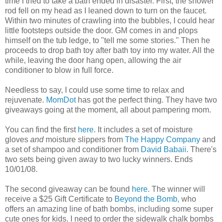
time I tried to take a bath ended in disaster. First, the shower
rod fell on my head as I leaned down to turn on the faucet.
Within two minutes of crawling into the bubbles, I could hear
little footsteps outside the door. GM comes in and plops
himself on the tub ledge, to "tell me some stories." Then he
proceeds to drop bath toy after bath toy into my water. All the
while, leaving the door hang open, allowing the air
conditioner to blow in full force.
Needless to say, I could use some time to relax and
rejuvenate.
MomDot
has got the perfect thing. They have two
giveaways going at the moment, all about pampering mom.
You can find the first
here
. It includes a set of moisture
gloves
and
moisture slippers from
The Happy Company
and
a set of shampoo and conditioner from
David Babaii
. There's
two sets being given away to two lucky winners. Ends
10/01/08.
The second giveaway can be found
here
. The winner will
receive a $25 Gift Certificate to
Beyond the Bomb,
who
offers an amazing line of bath bombs, including some super
cute ones for kids. I need to order the sidewalk chalk bombs