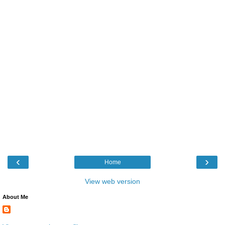
‹
›
Home
View web version
About Me