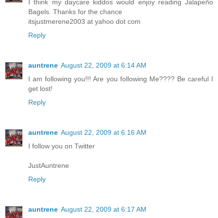
I think my daycare kiddos would enjoy reading Jalapeño
Bagels. Thanks for the chance
itsjustmerene2003 at yahoo dot com
Reply
auntrene
August 22, 2009 at 6:14 AM
I am following you!!! Are you following Me???? Be careful I
get lost!
Reply
auntrene
August 22, 2009 at 6:16 AM
I follow you on Twitter
JustAuntrene
Reply
auntrene
August 22, 2009 at 6:17 AM