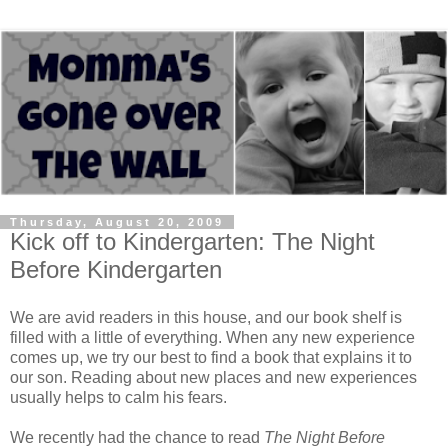
Thursday, August 20, 2009
Kick off to Kindergarten: The Night
Before Kindergarten
We are avid readers in this house, and our book shelf is
filled with a little of everything. When any new experience
comes up, we try our best to find a book that explains it to
our son. Reading about new places and new experiences
usually helps to calm his fears.
We recently had the chance to read
The Night Before