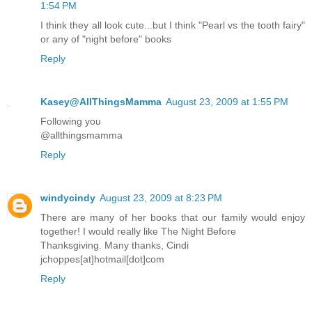
1:54 PM
I think they all look cute...but I think "Pearl vs the tooth fairy"
or any of "night before" books
Reply
Kasey@AllThingsMamma
August 23, 2009 at 1:55 PM
Following you
@allthingsmamma
Reply
windycindy
August 23, 2009 at 8:23 PM
There are many of her books that our family would enjoy
together! I would really like The Night Before
Thanksgiving. Many thanks, Cindi
jchoppes[at]hotmail[dot]com
Reply