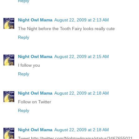
Reply
Night Owl Mama
August 22, 2009 at 2:13 AM
The Night before the Tooth Fairy looks really cute
Reply
Night Owl Mama
August 22, 2009 at 2:15 AM
I follow you
Reply
Night Owl Mama
August 22, 2009 at 2:18 AM
Follow on Twitter
Reply
Night Owl Mama
August 22, 2009 at 2:18 AM
Tweet http://twitter.com/Nightowlmama/status/3467655021