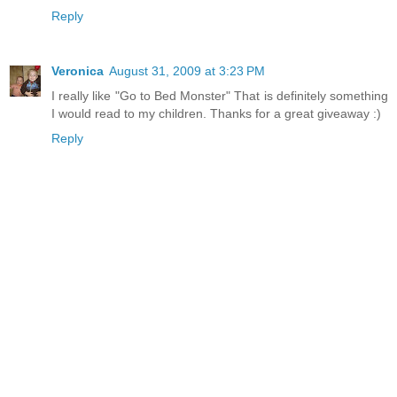
Reply
Veronica
August 31, 2009 at 3:23 PM
I really like "Go to Bed Monster" That is definitely something
I would read to my children. Thanks for a great giveaway :)
Reply