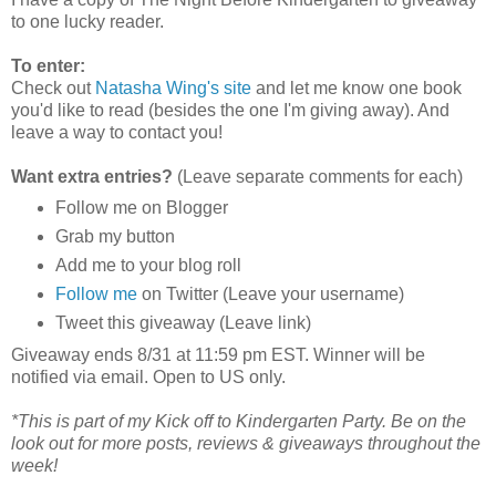
to one lucky reader.
To enter:
Check out
Natasha Wing's site
and let me know one book
you'd like to read (besides the one I'm giving away). And
leave a way to contact you!
Want extra entries?
(Leave separate comments for each)
Follow me on Blogger
Grab my button
Add me to your blog roll
Follow me
on Twitter (Leave your username)
Tweet this giveaway (Leave link)
Giveaway ends 8/31 at 11:59 pm EST. Winner will be
notified via email. Open to US only.
*This is part of my Kick off to Kindergarten Party. Be on the
look out for more posts, reviews & giveaways throughout the
week!