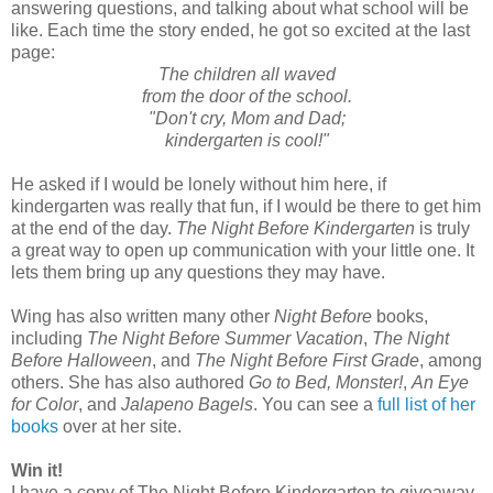
answering questions, and talking about what school will be
like. Each time the story ended, he got so excited at the last
page:
The children all waved
from the door of the school.
"Don't cry, Mom and Dad;
kindergarten is cool!"
He asked if I would be lonely without him here, if
kindergarten was really that fun, if I would be there to get him
at the end of the day.
The Night Before Kindergarten
is truly
a great way to open up communication with your little one. It
lets them bring up any questions they may have.
Wing has also written many other
Night Before
books,
including
The Night Before Summer Vacation
,
The Night
Before Halloween
, and
The Night Before First Grade
, among
others. She has also authored
Go to Bed, Monster!
,
An Eye
for Color
, and
Jalapeno Bagels
. You can see a
full list of her
books
over at her site.
Win it!
I have a copy of The Night Before Kindergarten to giveaway