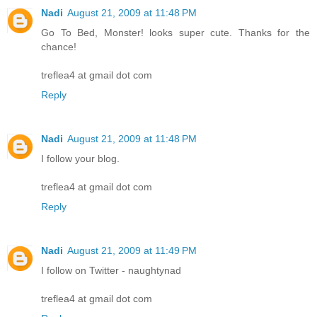
Nadi
August 21, 2009 at 11:48 PM
Go To Bed, Monster! looks super cute. Thanks for the
chance!
treflea4 at gmail dot com
Reply
Nadi
August 21, 2009 at 11:48 PM
I follow your blog.
treflea4 at gmail dot com
Reply
Nadi
August 21, 2009 at 11:49 PM
I follow on Twitter - naughtynad
treflea4 at gmail dot com