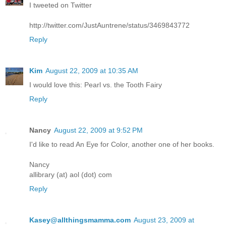
I tweeted on Twitter
http://twitter.com/JustAuntrene/status/3469843772
Reply
Kim
August 22, 2009 at 10:35 AM
I would love this: Pearl vs. the Tooth Fairy
Reply
Nancy
August 22, 2009 at 9:52 PM
I'd like to read An Eye for Color, another one of her books.
Nancy
allibrary (at) aol (dot) com
Reply
Kasey@allthingsmamma.com
August 23, 2009 at