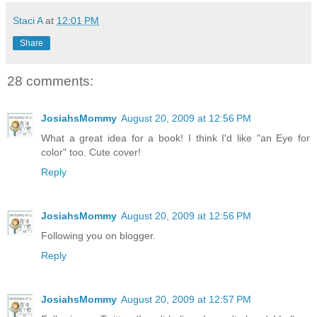
Staci A
at
12:01 PM
Share
28 comments:
JosiahsMommy
August 20, 2009 at 12:56 PM
What a great idea for a book! I think I'd like "an Eye for
color" too. Cute cover!
Reply
JosiahsMommy
August 20, 2009 at 12:56 PM
Following you on blogger.
Reply
JosiahsMommy
August 20, 2009 at 12:57 PM