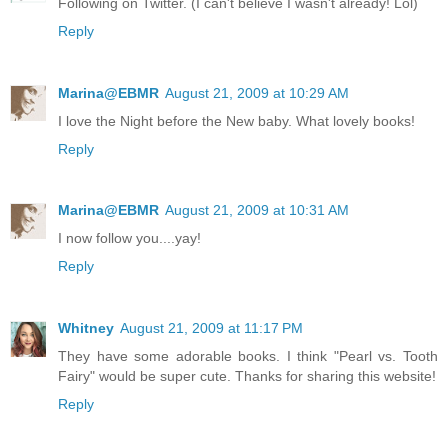
Following on Twitter. (I can't believe I wasn't already! Lol)
Reply
Marina@EBMR
August 21, 2009 at 10:29 AM
I love the Night before the New baby. What lovely books!
Reply
Marina@EBMR
August 21, 2009 at 10:31 AM
I now follow you....yay!
Reply
Whitney
August 21, 2009 at 11:17 PM
They have some adorable books. I think "Pearl vs. Tooth
Fairy" would be super cute. Thanks for sharing this website!
Reply