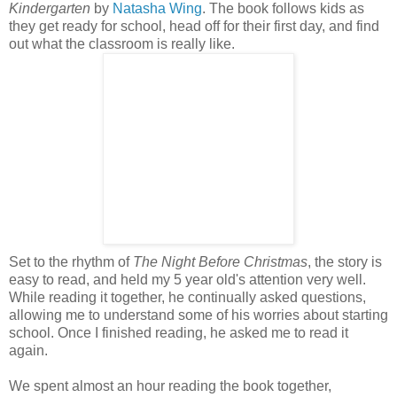
Kindergarten
by
Natasha Wing
. The book follows kids as
they get ready for school, head off for their first day, and find
out what the classroom is really like.
Set to the rhythm of
The Night Before Christmas
, the story is
easy to read, and held my 5 year old's attention very well.
While reading it together, he continually asked questions,
allowing me to understand some of his worries about starting
school. Once I finished reading, he asked me to read it
again.
We spent almost an hour reading the book together,