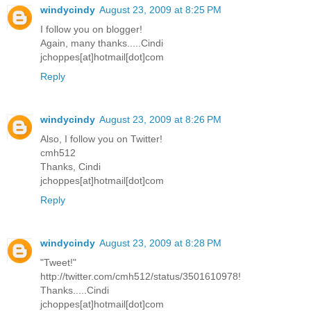
windycindy
August 23, 2009 at 8:25 PM
I follow you on blogger!
Again, many thanks.....Cindi
jchoppes[at]hotmail[dot]com
Reply
windycindy
August 23, 2009 at 8:26 PM
Also, I follow you on Twitter!
cmh512
Thanks, Cindi
jchoppes[at]hotmail[dot]com
Reply
windycindy
August 23, 2009 at 8:28 PM
"Tweet!"
http://twitter.com/cmh512/status/3501610978!
Thanks.....Cindi
jchoppes[at]hotmail[dot]com