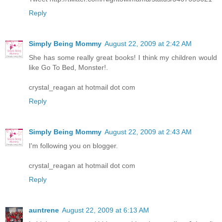
Reply
Simply Being Mommy
August 22, 2009 at 2:42 AM
She has some really great books! I think my children would
like Go To Bed, Monster!.
crystal_reagan at hotmail dot com
Reply
Simply Being Mommy
August 22, 2009 at 2:43 AM
I'm following you on blogger.
crystal_reagan at hotmail dot com
Reply
auntrene
August 22, 2009 at 6:13 AM