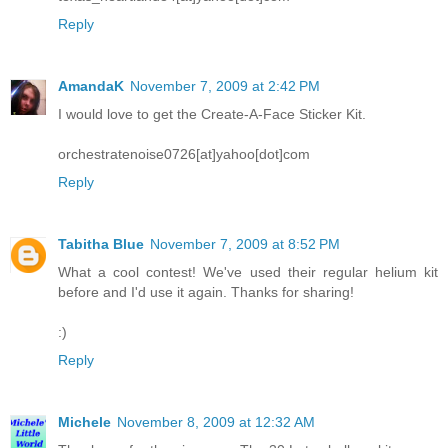
Reply
AmandaK
November 7, 2009 at 2:42 PM
I would love to get the Create-A-Face Sticker Kit.
orchestratenoise0726[at]yahoo[dot]com
Reply
Tabitha Blue
November 7, 2009 at 8:52 PM
What a cool contest! We've used their regular helium kit
before and I'd use it again. Thanks for sharing!
:)
Reply
Michele
November 8, 2009 at 12:32 AM