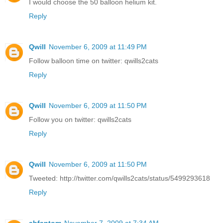
I would choose the 50 balloon helium kit.
Reply
Qwill
November 6, 2009 at 11:49 PM
Follow balloon time on twitter: qwills2cats
Reply
Qwill
November 6, 2009 at 11:50 PM
Follow you on twitter: qwills2cats
Reply
Qwill
November 6, 2009 at 11:50 PM
Tweeted: http://twitter.com/qwills2cats/status/5499293618
Reply