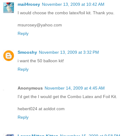
mail4rosey
November 13, 2009 at 10:42 AM
I would choose the combo latex/foil kit. Thank you.
msurosey@yahoo.com
Reply
Smooshy
November 13, 2009 at 3:32 PM
i want the 50 balloon kit!
Reply
Anonymous
November 14, 2009 at 4:45 AM
I'd get the I would get the Combo Latex and Foil Kit.
hebert024 at aoldot com
Reply
Lower Mitten Kitten
November 15, 2009 at 9:58 PM