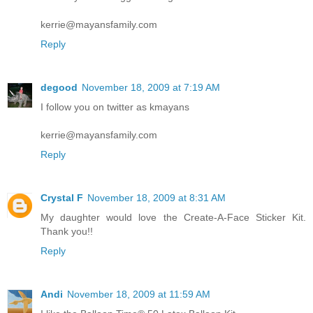
kerrie@mayansfamily.com
Reply
degood
November 18, 2009 at 7:19 AM
I follow you on twitter as kmayans
kerrie@mayansfamily.com
Reply
Crystal F
November 18, 2009 at 8:31 AM
My daughter would love the Create-A-Face Sticker Kit.
Thank you!!
Reply
Andi
November 18, 2009 at 11:59 AM