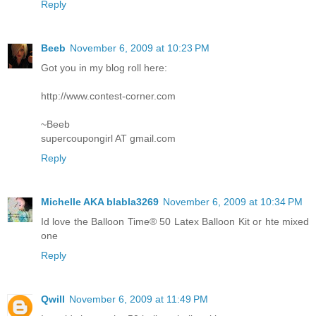
Reply
Beeb
November 6, 2009 at 10:23 PM
Got you in my blog roll here:
http://www.contest-corner.com
~Beeb
supercoupongirl AT gmail.com
Reply
Michelle AKA blabla3269
November 6, 2009 at 10:34 PM
Id love the Balloon Time® 50 Latex Balloon Kit or hte mixed
one
Reply
Qwill
November 6, 2009 at 11:49 PM