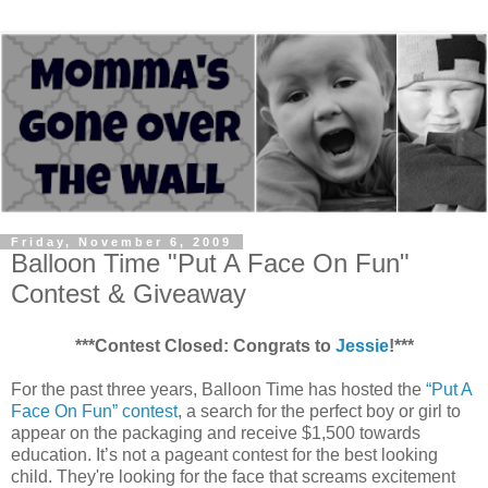
Friday, November 6, 2009
Balloon Time "Put A Face On Fun"
Contest & Giveaway
***Contest Closed: Congrats to
Jessie
!***
For the past three years, Balloon Time has hosted the
“Put A
Face On Fun” contest
, a search for the perfect boy or girl to
appear on the packaging and receive $1,500 towards
education. It’s not a pageant contest for the best looking
child. They're looking for the face that screams excitement