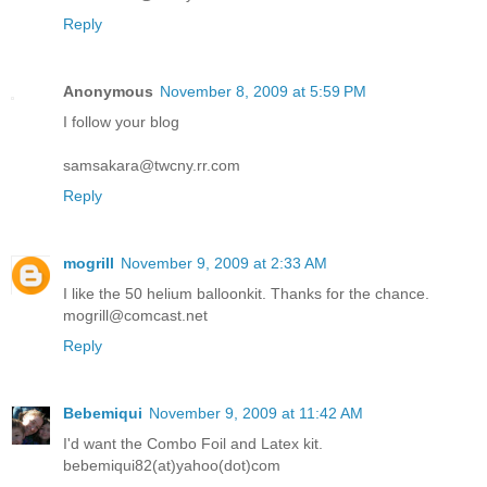
Reply
Anonymous
November 8, 2009 at 5:59 PM
I follow your blog
samsakara@twcny.rr.com
Reply
mogrill
November 9, 2009 at 2:33 AM
I like the 50 helium balloonkit. Thanks for the chance.
mogrill@comcast.net
Reply
Bebemiqui
November 9, 2009 at 11:42 AM
I'd want the Combo Foil and Latex kit.
bebemiqui82(at)yahoo(dot)com