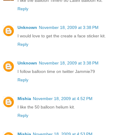
I like the Balloon Time® 50 Latex Balloon Kit.
Reply
Unknown
November 18, 2009 at 3:38 PM
I would love to get the create a face sticker kit.
Reply
Unknown
November 18, 2009 at 3:38 PM
I follow balloon time on twitter Jammie79
Reply
Mishia
November 18, 2009 at 4:52 PM
I like the 50 balloon helium kit.
Reply
Mishia
November 18, 2009 at 4:53 PM