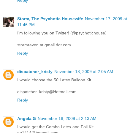
Reply
Storm, The Psychotic Housewife
November 17, 2009 at
11:46 PM
I'm following you on Twitter! (@psychotichouse)
stormraven at gmail dot com
Reply
dispatcher_kristy
November 18, 2009 at 2:05 AM
I would choose the 50 Latex Balloon Kit
dispatcher_kristy@Hotmail.com
Reply
Angela G
November 18, 2009 at 2:13 AM
I would get the Combo Latex and Foil Kit.
ag1414@hotmail.com