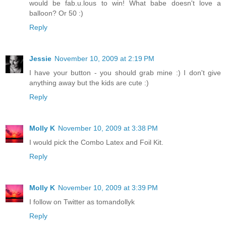
would be fab.u.lous to win! What babe doesn't love a
balloon? Or 50 :)
Reply
Jessie
November 10, 2009 at 2:19 PM
I have your button - you should grab mine :) I don't give
anything away but the kids are cute :)
Reply
Molly K
November 10, 2009 at 3:38 PM
I would pick the Combo Latex and Foil Kit.
Reply
Molly K
November 10, 2009 at 3:39 PM
I follow on Twitter as tomandollyk
Reply