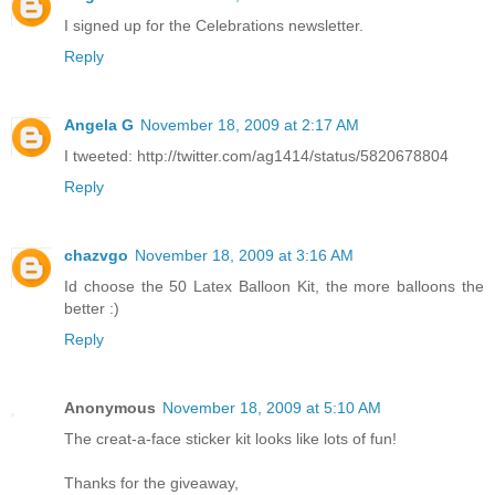
I signed up for the Celebrations newsletter.
Reply
Angela G
November 18, 2009 at 2:17 AM
I tweeted: http://twitter.com/ag1414/status/5820678804
Reply
chazvgo
November 18, 2009 at 3:16 AM
Id choose the 50 Latex Balloon Kit, the more balloons the
better :)
Reply
Anonymous
November 18, 2009 at 5:10 AM
The creat-a-face sticker kit looks like lots of fun!
Thanks for the giveaway,