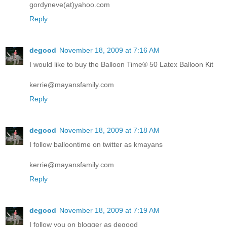
gordyneve(at)yahoo.com
Reply
degood
November 18, 2009 at 7:16 AM
I would like to buy the Balloon Time® 50 Latex Balloon Kit
kerrie@mayansfamily.com
Reply
degood
November 18, 2009 at 7:18 AM
I follow balloontime on twitter as kmayans
kerrie@mayansfamily.com
Reply
degood
November 18, 2009 at 7:19 AM
I follow you on blogger as degood