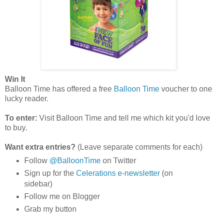
Win It
Balloon Time has offered a free
Balloon Time
voucher to one
lucky reader.
To enter:
Visit Balloon Time and tell me which kit you'd love
to buy.
Want extra entries?
(Leave separate comments for each)
Follow
@BalloonTime
on Twitter
Sign up for the
Celerations e-newsletter
(on
sidebar)
Follow me on Blogger
Grab my button