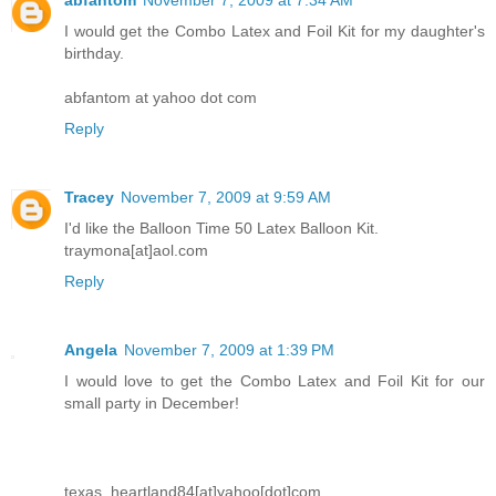
abfantom
November 7, 2009 at 7:34 AM
I would get the Combo Latex and Foil Kit for my daughter's
birthday.
abfantom at yahoo dot com
Reply
Tracey
November 7, 2009 at 9:59 AM
I'd like the Balloon Time 50 Latex Balloon Kit.
traymona[at]aol.com
Reply
Angela
November 7, 2009 at 1:39 PM
I would love to get the Combo Latex and Foil Kit for our
small party in December!
texas_heartland84[at]yahoo[dot]com