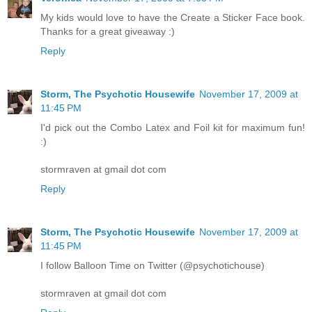
My kids would love to have the Create a Sticker Face book.
Thanks for a great giveaway :)
Reply
Storm, The Psychotic Housewife
November 17, 2009 at
11:45 PM
I'd pick out the Combo Latex and Foil kit for maximum fun!
:)
stormraven at gmail dot com
Reply
Storm, The Psychotic Housewife
November 17, 2009 at
11:45 PM
I follow Balloon Time on Twitter (@psychotichouse)
stormraven at gmail dot com