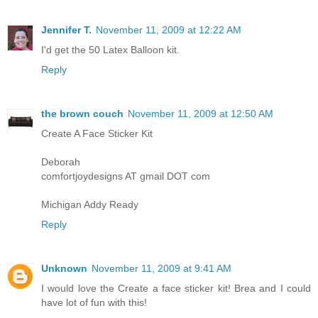
Jennifer T.
November 11, 2009 at 12:22 AM
I'd get the 50 Latex Balloon kit.
Reply
the brown couch
November 11, 2009 at 12:50 AM
Create A Face Sticker Kit
Deborah
comfortjoydesigns AT gmail DOT com
Michigan Addy Ready
Reply
Unknown
November 11, 2009 at 9:41 AM
I would love the Create a face sticker kit! Brea and I could
have lot of fun with this!