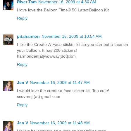
River Tam
November 16, 2009 at 4:30 AM
I love love the Balloon Time® 50 Latex Balloon Kit
Reply
pitaharmon
November 16, 2009 at 10:54 AM
I like the Create-A-Face sticker kit so you can put a face on
your balloon. It has 200 stickers!
harmonden[at]wowway[dot]com
Reply
Jen V
November 16, 2009 at 11:47 AM
I would love the create a face sticker kit. Too cute!
ssovrnej (at) gmail.com
Reply
Jen V
November 16, 2009 at 11:48 AM
I follow balloontime on twitter as greatgiveaways.