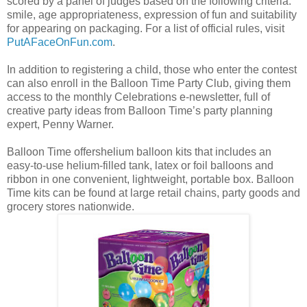
scored by a panel of judges based on the following criteria:
smile, age appropriateness, expression of fun and suitability
for appearing on packaging. For a list of official rules, visit
PutAFaceOnFun.com
.
In addition to registering a child, those who enter the contest
can also enroll in the Balloon Time Party Club, giving them
access to the monthly Celebrations e-newsletter, full of
creative party ideas from Balloon Time’s party planning
expert, Penny Warner.
Balloon Time offershelium balloon kits that includes an
easy-to-use helium-filled tank, latex or foil balloons and
ribbon in one convenient, lightweight, portable box. Balloon
Time kits can be found at large retail chains, party goods and
grocery stores nationwide.