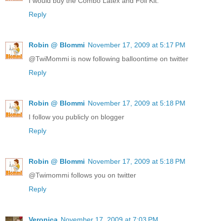
I would buy the Combo Latex and Foil Kit.
Reply
Robin @ Blommi
November 17, 2009 at 5:17 PM
@TwiMommi is now following balloontime on twitter
Reply
Robin @ Blommi
November 17, 2009 at 5:18 PM
I follow you publicly on blogger
Reply
Robin @ Blommi
November 17, 2009 at 5:18 PM
@Twimommi follows you on twitter
Reply
Veronica
November 17, 2009 at 7:03 PM