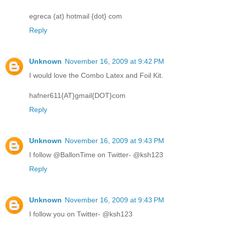
egreca (at) hotmail {dot} com
Reply
Unknown
November 16, 2009 at 9:42 PM
I would love the Combo Latex and Foil Kit.
hafner611{AT}gmail{DOT}com
Reply
Unknown
November 16, 2009 at 9:43 PM
I follow @BallonTime on Twitter- @ksh123
Reply
Unknown
November 16, 2009 at 9:43 PM
I follow you on Twitter- @ksh123