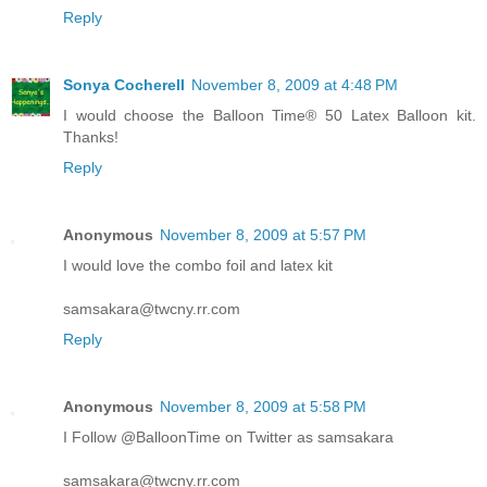
Reply
Sonya Cocherell
November 8, 2009 at 4:48 PM
I would choose the Balloon Time® 50 Latex Balloon kit.
Thanks!
Reply
Anonymous
November 8, 2009 at 5:57 PM
I would love the combo foil and latex kit
samsakara@twcny.rr.com
Reply
Anonymous
November 8, 2009 at 5:58 PM
I Follow @BalloonTime on Twitter as samsakara
samsakara@twcny.rr.com