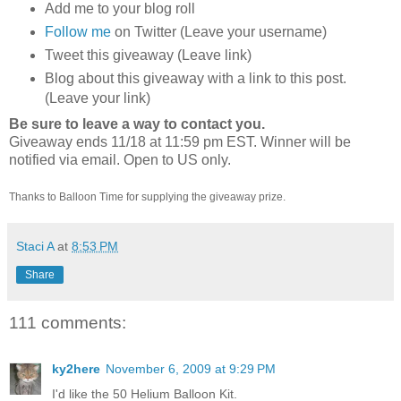
Add me to your blog roll
Follow me
on Twitter (Leave your username)
Tweet this giveaway (Leave link)
Blog about this giveaway with a link to this post.
(Leave your link)
Be sure to leave a way to contact you.
Giveaway ends 11/18 at 11:59 pm EST. Winner will be
notified via email.
Open to US only.
Thanks to Balloon Time for supplying the giveaway prize.
Staci A
at
8:53 PM
Share
111 comments:
ky2here
November 6, 2009 at 9:29 PM
I'd like the 50 Helium Balloon Kit.