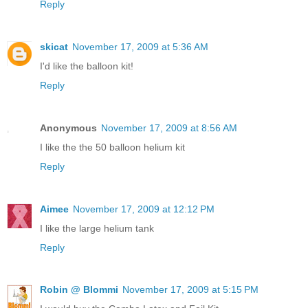
Reply
skicat
November 17, 2009 at 5:36 AM
I'd like the balloon kit!
Reply
Anonymous
November 17, 2009 at 8:56 AM
I like the the 50 balloon helium kit
Reply
Aimee
November 17, 2009 at 12:12 PM
I like the large helium tank
Reply
Robin @ Blommi
November 17, 2009 at 5:15 PM