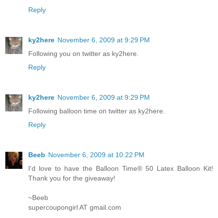
Reply
ky2here
November 6, 2009 at 9:29 PM
Following you on twitter as ky2here.
Reply
ky2here
November 6, 2009 at 9:29 PM
Following balloon time on twitter as ky2here.
Reply
Beeb
November 6, 2009 at 10:22 PM
I'd love to have the Balloon Time® 50 Latex Balloon Kit!
Thank you for the giveaway!
~Beeb
supercoupongirl AT gmail.com