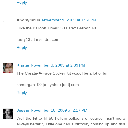
Reply
Anonymous
November 9, 2009 at 1:14 PM
I like the Balloon Time® 50 Latex Balloon Kit.
faery13 at msn dot com
Reply
Kristie
November 9, 2009 at 2:39 PM
The Create-A-Face Sticker Kit woudl be a lot of fun!
khmorgan_00 [at] yahoo [dot] com
Reply
Jessie
November 10, 2009 at 2:17 PM
Well the kit to fill 50 helium balloons of course - isn't more
always better :) Little one has a birthday coming up and this