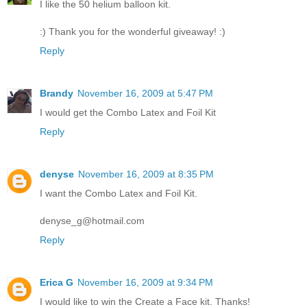
I like the 50 helium balloon kit.
:) Thank you for the wonderful giveaway! :)
Reply
Brandy
November 16, 2009 at 5:47 PM
I would get the Combo Latex and Foil Kit
Reply
denyse
November 16, 2009 at 8:35 PM
I want the Combo Latex and Foil Kit.
denyse_g@hotmail.com
Reply
Erica G
November 16, 2009 at 9:34 PM
I would like to win the Create a Face kit. Thanks!