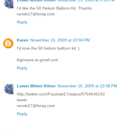
I'd like the 50 Helium Balloon Kit. Thanks.
renski17@fortaj.com
Reply
Karen
November 15, 2009 at 10:04 PM
I'd love the 50 helium balloon kit :)
ktgonyea at gmail.com
Reply
Lower Mitten Kitten
November 15, 2009 at 10:08 PM
http://twitter.com/Facetwit17/status/5754546193
tweet
renski17@fortaj.com
Reply