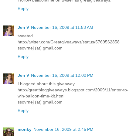
Reply
Jen V
November 16, 2009 at 11:53 AM
tweeted
http://twitter.com/Greatgiveaways/status/5769562858
ssovrnej (at) gmail.com
Reply
Jen V
November 16, 2009 at 12:00 PM
I blogged about this giveaway.
http://greatbloggiveaways.blogspot.com/2009/11/enter-to-
win-balloon-time-kit.html
ssovrnej (at) gmail.com
Reply
monky
November 16, 2009 at 2:45 PM