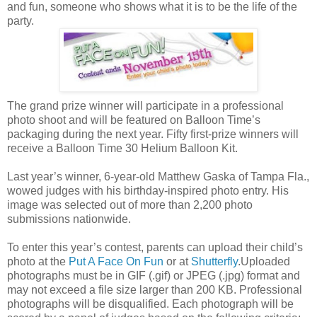
and fun, someone who shows what it is to be the life of the
party.
The grand prize winner will participate in a professional
photo shoot and will be featured on Balloon Time’s
packaging during the next year. Fifty first-prize winners will
receive a Balloon Time 30 Helium Balloon Kit.
Last year’s winner, 6-year-old Matthew Gaska of Tampa Fla.,
wowed judges with his birthday-inspired photo entry. His
image was selected out of more than 2,200 photo
submissions nationwide.
To enter this year’s contest, parents can upload their child’s
photo at the
Put A Face On Fun
or at
Shutterfly
.Uploaded
photographs must be in GIF (.gif) or JPEG (.jpg) format and
may not exceed a file size larger than 200 KB. Professional
photographs will be disqualified. Each photograph will be