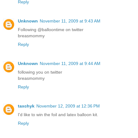
Reply
Unknown
November 11, 2009 at 9:43 AM
Following @balloontime on twitter
breasmommy
Reply
Unknown
November 11, 2009 at 9:44 AM
following you on twitter
breasmommy
Reply
taxchyk
November 12, 2009 at 12:36 PM
I'd like to win the foil and latex balloon kit.
Reply