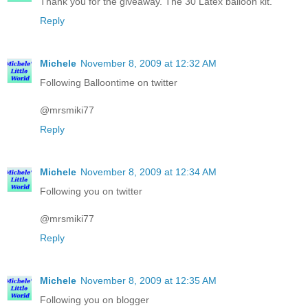
Thank you for the giveaway. The 30 Latex balloon kit.
Reply
Michele
November 8, 2009 at 12:32 AM
Following Balloontime on twitter
@mrsmiki77
Reply
Michele
November 8, 2009 at 12:34 AM
Following you on twitter
@mrsmiki77
Reply
Michele
November 8, 2009 at 12:35 AM
Following you on blogger