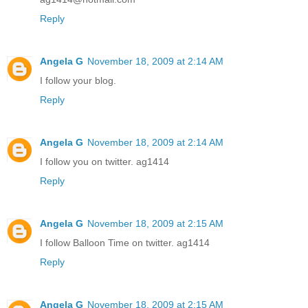
Reply
Angela G
November 18, 2009 at 2:14 AM
I follow your blog.
Reply
Angela G
November 18, 2009 at 2:14 AM
I follow you on twitter. ag1414
Reply
Angela G
November 18, 2009 at 2:15 AM
I follow Balloon Time on twitter. ag1414
Reply
Angela G
November 18, 2009 at 2:15 AM