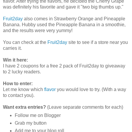
flavor. After trying the flavors, he decided the Cherry Grape
was definitely his favorite and gave it "two big thumbs up."
Fruit2day
also comes in Strawberry Orange and Pineapple
Banana. Hubby used the Pineapple Banana in a smoothie,
and the results were very yummy!
You can check at the
Fruit2day
site to see if a store near you
carries it.
Win it here:
I have 2 coupons for a free 2 pack of Fruit2day to giveaway
to 2 lucky readers.
How to enter:
Let me know which
flavor
you would love to try. (With a way
to contact you).
Want extra entries?
(Leave separate comments for each)
Follow me on Blogger
Grab my button
Add me to your blog roll