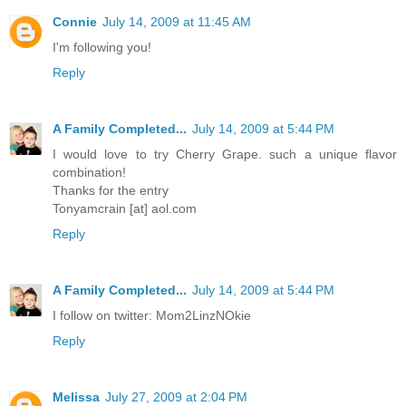
Connie
July 14, 2009 at 11:45 AM
I'm following you!
Reply
A Family Completed...
July 14, 2009 at 5:44 PM
I would love to try Cherry Grape. such a unique flavor
combination!
Thanks for the entry
Tonyamcrain [at] aol.com
Reply
A Family Completed...
July 14, 2009 at 5:44 PM
I follow on twitter: Mom2LinzNOkie
Reply
Melissa
July 27, 2009 at 2:04 PM