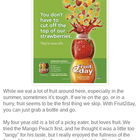
While we eat a lot of fruit around here, especially in the
summer, sometimes it's tough. If we're on the go, or in a
hurry, fruit seems to be the first thing we skip. With Fruit2day,
you can just grab a bottle and go.
My four year old is a bit of a picky eater, but loves fruit. We
tried the Mango Peach first, and he thought it was a little too
"tangy" for his taste, but I really enjoyed the fullness of the