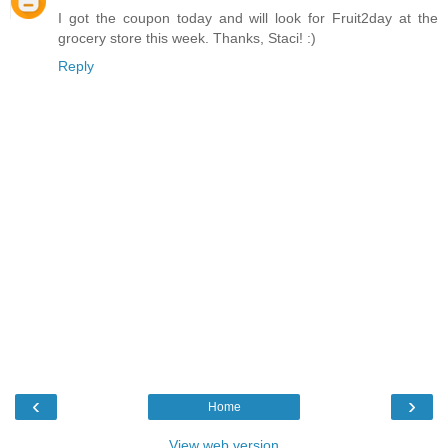
I got the coupon today and will look for Fruit2day at the
grocery store this week. Thanks, Staci! :)
Reply
‹
›
Home
View web version