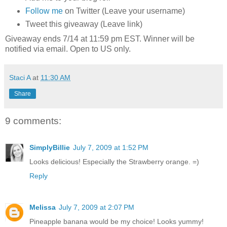
Follow me
on Twitter (Leave your username)
Tweet this giveaway (Leave link)
Giveaway ends 7/14 at 11:59 pm EST. Winner will be
notified via email. Open to US only.
Staci A
at
11:30 AM
Share
9 comments:
SimplyBillie
July 7, 2009 at 1:52 PM
Looks delicious! Especially the Strawberry orange. =)
Reply
Melissa
July 7, 2009 at 2:07 PM
Pineapple banana would be my choice! Looks yummy!