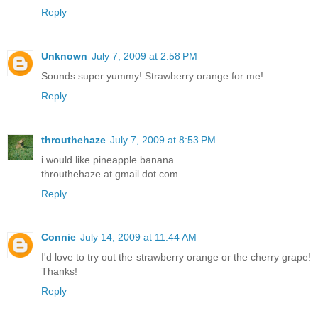
Reply
Unknown
July 7, 2009 at 2:58 PM
Sounds super yummy! Strawberry orange for me!
Reply
throuthehaze
July 7, 2009 at 8:53 PM
i would like pineapple banana
throuthehaze at gmail dot com
Reply
Connie
July 14, 2009 at 11:44 AM
I'd love to try out the strawberry orange or the cherry grape!
Thanks!
Reply