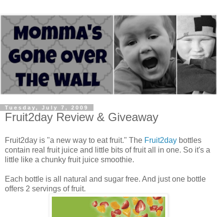
Tuesday, July 7, 2009
Fruit2day Review & Giveaway
Fruit2day is "a new way to eat fruit." The
Fruit2day
bottles
contain real fruit juice and little bits of fruit all in one. So it's a
little like a chunky fruit juice smoothie.
Each bottle is all natural and sugar free. And just one bottle
offers 2 servings of fruit.