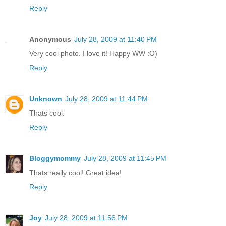
Reply
Anonymous
July 28, 2009 at 11:40 PM
Very cool photo. I love it! Happy WW :O)
Reply
Unknown
July 28, 2009 at 11:44 PM
Thats cool.
Reply
Bloggymommy
July 28, 2009 at 11:45 PM
Thats really cool! Great idea!
Reply
Joy
July 28, 2009 at 11:56 PM