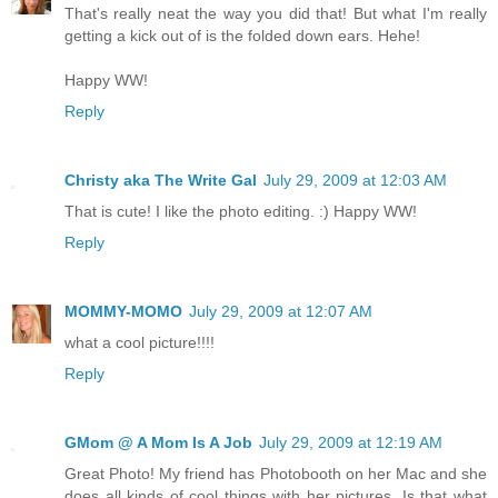
That's really neat the way you did that! But what I'm really
getting a kick out of is the folded down ears. Hehe!
Happy WW!
Reply
Christy aka The Write Gal
July 29, 2009 at 12:03 AM
That is cute! I like the photo editing. :) Happy WW!
Reply
MOMMY-MOMO
July 29, 2009 at 12:07 AM
what a cool picture!!!!
Reply
GMom @ A Mom Is A Job
July 29, 2009 at 12:19 AM
Great Photo! My friend has Photobooth on her Mac and she
does all kinds of cool things with her pictures. Is that what