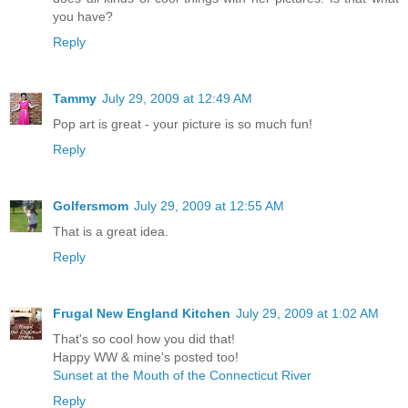
you have?
Reply
Tammy
July 29, 2009 at 12:49 AM
Pop art is great - your picture is so much fun!
Reply
Golfersmom
July 29, 2009 at 12:55 AM
That is a great idea.
Reply
Frugal New England Kitchen
July 29, 2009 at 1:02 AM
That's so cool how you did that!
Happy WW & mine's posted too!
Sunset at the Mouth of the Connecticut River
Reply