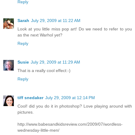
Reply
Sarah
July 29, 2009 at 11:22 AM
Look at you little miss pop art! Do we need to refer to you
as the next Warhol yet?
Reply
Susie
July 29, 2009 at 11:29 AM
That is a really cool effect:-)
Reply
tiff snedaker
July 29, 2009 at 12:14 PM
Cool! did you do it in photoshop? Love playing around with
pictures.
http://www.babesandkidsreview.com/2009/07/wordless-
wednesday-little-men/