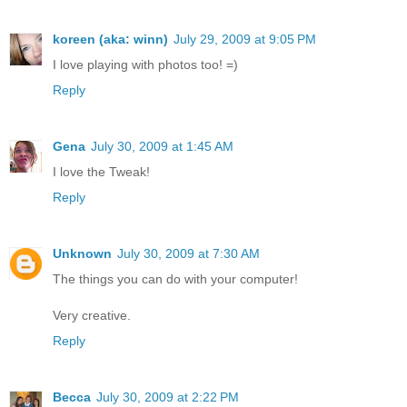
koreen (aka: winn)
July 29, 2009 at 9:05 PM
I love playing with photos too! =)
Reply
Gena
July 30, 2009 at 1:45 AM
I love the Tweak!
Reply
Unknown
July 30, 2009 at 7:30 AM
The things you can do with your computer!
Very creative.
Reply
Becca
July 30, 2009 at 2:22 PM