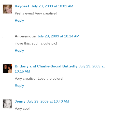
KayceeT
July 29, 2009 at 10:01 AM
Pretty eyes! Very creative!
Reply
Anonymous
July 29, 2009 at 10:14 AM
i love this. such a cute pic!
Reply
Brittany and Charlie-Social Butterfly
July 29, 2009 at
10:15 AM
Very creative. Love the colors!
Reply
Jenny
July 29, 2009 at 10:40 AM
Very cool!