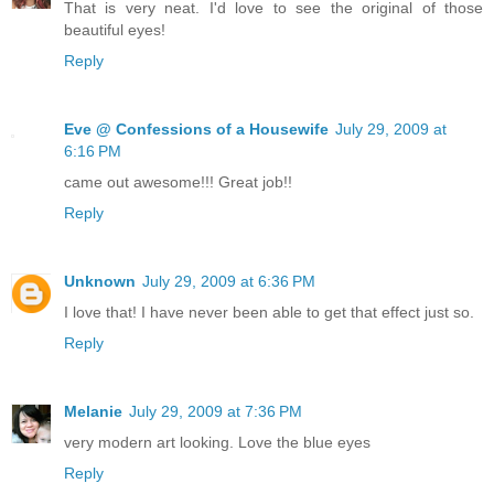
That is very neat. I'd love to see the original of those
beautiful eyes!
Reply
Eve @ Confessions of a Housewife
July 29, 2009 at
6:16 PM
came out awesome!!! Great job!!
Reply
Unknown
July 29, 2009 at 6:36 PM
I love that! I have never been able to get that effect just so.
Reply
Melanie
July 29, 2009 at 7:36 PM
very modern art looking. Love the blue eyes
Reply