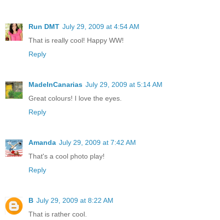
Run DMT
July 29, 2009 at 4:54 AM
That is really cool! Happy WW!
Reply
MadeInCanarias
July 29, 2009 at 5:14 AM
Great colours! I love the eyes.
Reply
Amanda
July 29, 2009 at 7:42 AM
That's a cool photo play!
Reply
B
July 29, 2009 at 8:22 AM
That is rather cool.