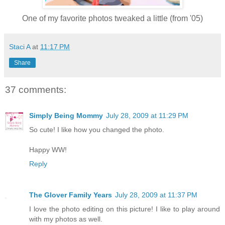
One of my favorite photos tweaked a little (from '05)
Staci A
at
11:17 PM
Share
37 comments:
Simply Being Mommy
July 28, 2009 at 11:29 PM
So cute! I like how you changed the photo.
Happy WW!
Reply
The Glover Family Years
July 28, 2009 at 11:37 PM
I love the photo editing on this picture! I like to play around
with my photos as well.