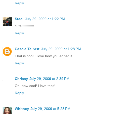
Reply
Staci
July 29, 2009 at 1:22 PM
cute!!!!!!!!!!!!
Reply
Cascia Talbert
July 29, 2009 at 1:28 PM
That is cool! I love how you edited it.
Reply
Chrissy
July 29, 2009 at 2:39 PM
Oh, how cool! I love that!
Reply
Whitney
July 29, 2009 at 5:28 PM