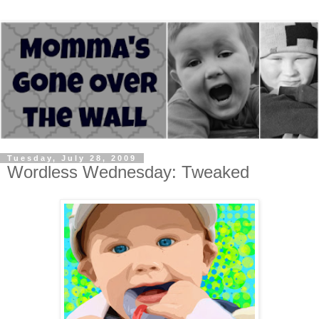
Tuesday, July 28, 2009
Wordless Wednesday: Tweaked