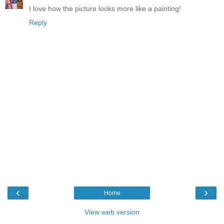
I love how the picture looks more like a painting!
Reply
‹
›
Home
View web version