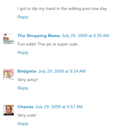
I got to dip my hand in the editing pool one day.
Reply
The Shopping Mama
July 29, 2009 at 8:35 AM
Fun edits! The pic is super cute.
Reply
Bridgette
July 29, 2009 at 9:24 AM
Very artsy!
Reply
Chanda
July 29, 2009 at 9:57 AM
Very cute!
Reply